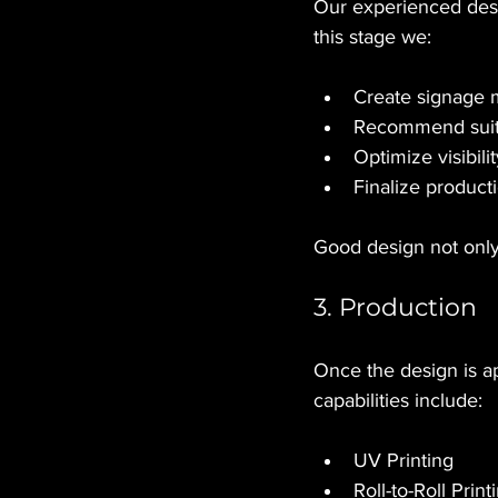
Our experienced desi
this stage we:
Create signage
Recommend suita
Optimize visibili
Finalize product
Good design not only
3. Production
Once the design is ap
capabilities include:
UV Printing
Roll-to-Roll Print