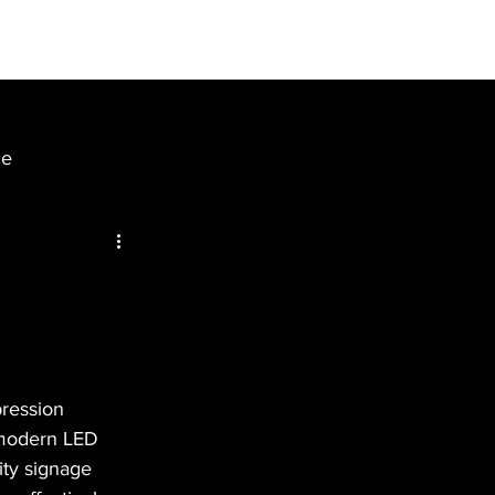
BLOGS
ENQUIRY
ge
pression 
 modern LED 
ity signage 