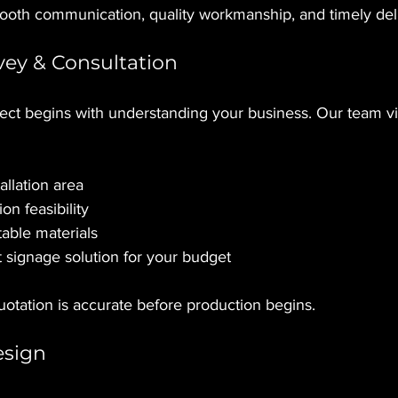
oth communication, quality workmanship, and timely del
rvey & Consultation
ect begins with understanding your business. Our team vis
allation area
ion feasibility
ble materials
 signage solution for your budget
otation is accurate before production begins.
esign