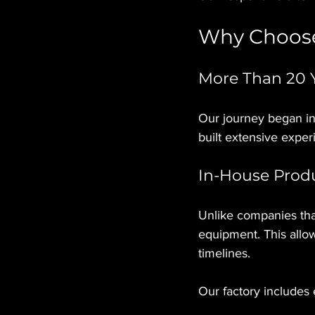
Why Choose
More Than 20 Y
Our journey began in
built extensive exper
In-House Prod
Unlike companies tha
equipment. This allow
timelines.
Our factory includes