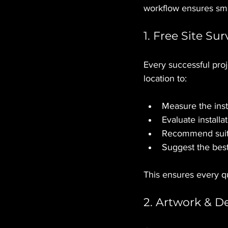
workflow ensures smo
1. Free Site Su
Every successful proj
location to:
Measure the inst
Evaluate installat
Recommend suita
Suggest the best
This ensures every qu
2. Artwork & D