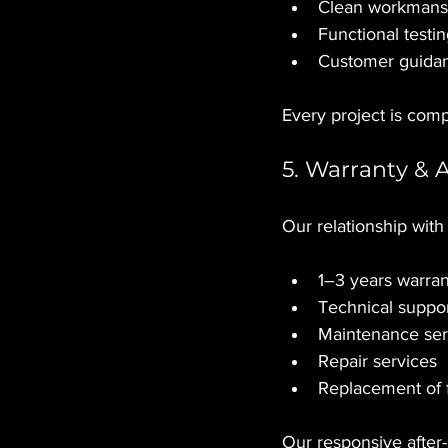
Clean workmans
Functional testi
Customer guidan
Every project is comp
5. Warranty & 
Our relationship with
1–3 years warran
Technical suppo
Maintenance ser
Repair services
Replacement of 
Our responsive after-