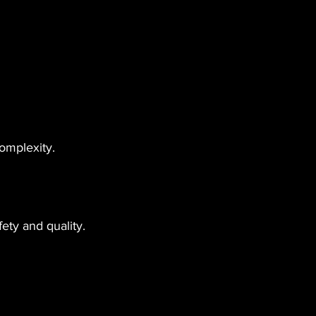
omplexity.
ety and quality. 