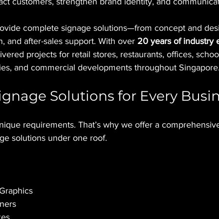
act customers, strengthen brand identity, and communicate
rovide complete signage solutions—from concept and desi
on, and after-sales support. With over 
20 years of industry
vered projects for retail stores, restaurants, offices, scho
ilities, and commercial developments throughout Singapore
gnage Solutions for Every Busi
nique requirements. That’s why we offer a comprehensive
ge solutions under one roof.
 Graphics
ners
xes