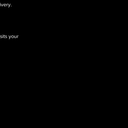
ivery.
its your 