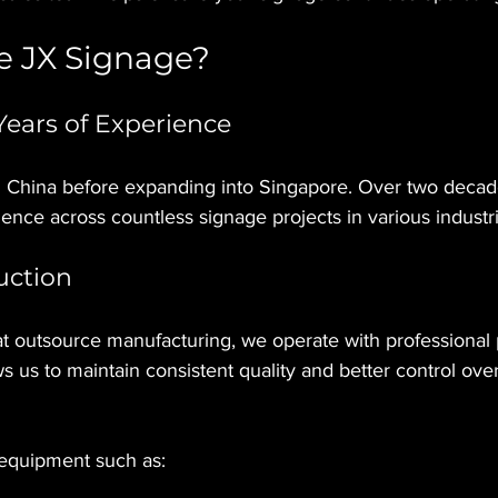
 JX Signage?
ears of Experience
 China before expanding into Singapore. Over two decad
ience across countless signage projects in various industri
uction
t outsource manufacturing, we operate with professional 
s us to maintain consistent quality and better control over
 equipment such as: