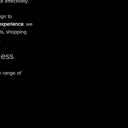
 effectively.
gn to 
 experience
, we 
ols, shopping 
.
ness
 range of 