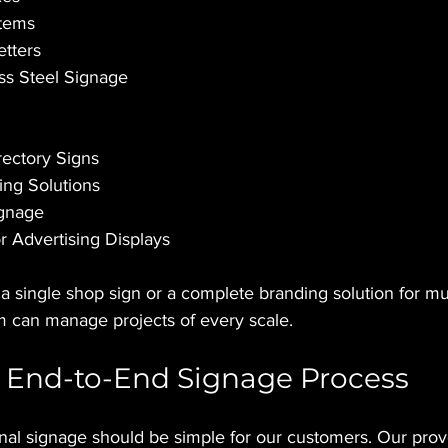
stems
etters
ess Steel Signage
rectory Signs
ing Solutions
ignage
 Advertising Displays
 single shop sign or a complete branding solution for mult
 can manage projects of every scale.
 End-to-End Signage Process
nal signage should be simple for our customers. Our prov