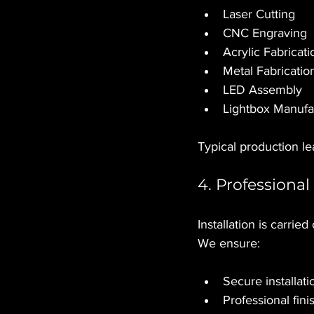
Laser Cutting
CNC Engraving
Acrylic Fabricati
Metal Fabricatio
LED Assembly
Lightbox Manufa
Typical production l
4. Professional 
Installation is carrie
We ensure:
Secure installati
Professional fini