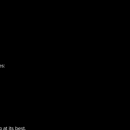
es:
at its best.