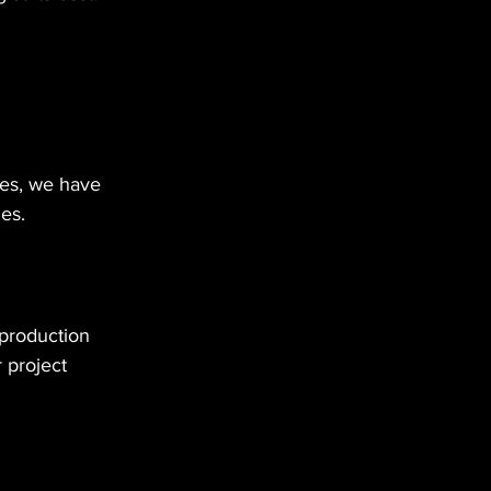
es, we have 
es.
production 
 project 