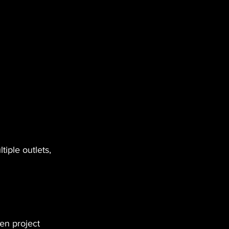
iple outlets, 
en project 