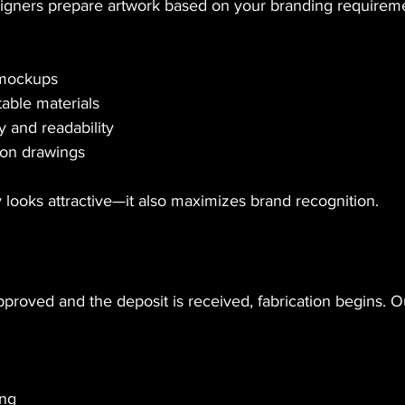
gners prepare artwork based on your branding requireme
 mockups
ble materials
ty and readability
ion drawings
 looks attractive—it also maximizes brand recognition.
proved and the deposit is received, fabrication begins. O
ing