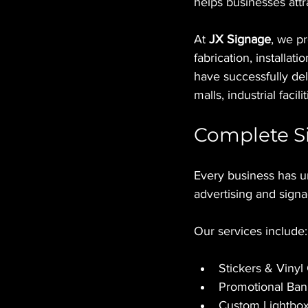
helps businesses attr
At 
JX Signage
, we p
fabrication, installati
have successfully deli
malls, industrial fac
Complete Si
Every business has u
advertising and signa
Our services include:
Stickers & Vinyl
Promotional Ban
Custom Lightbo