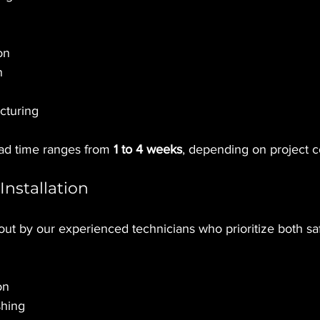
on
n
cturing
ead time ranges from 
1 to 4 weeks
, depending on project c
Installation
d out by our experienced technicians who prioritize both saf
on
shing