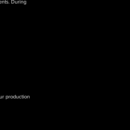
nts. During 
ur production 