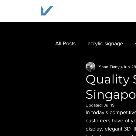
HOME
SOLUTIONS
All Posts
acrylic signage
Shan Tianyu
Jun 28
Quality 
Singapo
Updated:
Jul 19
In today’s competitiv
customers have of yo
display, elegant 3D i