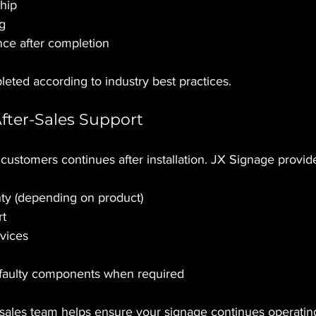
hip
ng
ce after completion
leted according to industry best practices.
After-Sales Support
 customers continues after installation. JX Signage provid
ty (depending on product)
rt
vices
faulty components when required
sales team helps ensure your signage continues operating 