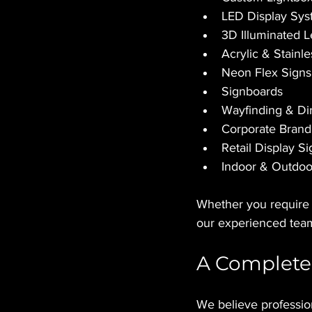
LED Display Sy
3D Illuminated L
Acrylic & Stainl
Neon Flex Signs
Signboards
Wayfinding & Di
Corporate Brand
Retail Display S
Indoor & Outdoor
Whether you require a
our experienced team
A Complete
We believe professio