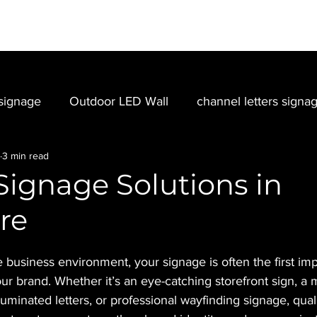
SIGNAGE
EVENT
PORTFOLIO
LED VIDEO WALL
signage
Outdoor LED Wall
channel letters signa
3 min read
Signage Solutions in
re
e business environment, your signage is often the first im
ur brand. Whether it’s an eye-catching storefront sign, a
lluminated letters, or professional wayfinding signage, qual