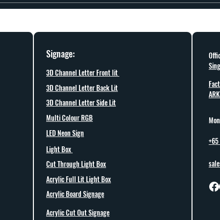
rial availability. Share your timeline and project details, and we will confirm what
Signage:
Offi
Sin
3D Channel Letter Front lit
Fact
3D Channel Letter Back Lit
ARK
3D Channel Letter Side Lit
Multi Colour RGB
Mon 
LED Neon Sign
+65
Light Box
sal
Cut Through Light Box
Acrylic Full Lit Light Box
Acrylic Board Signage
Acrylic Cut Out Signage