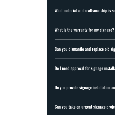
Yes, preferably after quotation agreement, we
before quotation.
What mate
Material: Acrylic Aluminium, Stainless Steel
What is the warranty for my signage?
We offer 1 year warranty for our signages. F
Can you dismantle and replace old si
Yes, we offer dismantling and replacement s
Do I need approval for signage install
In many cases, yes. Depending on the locat
before installation. examples of approvals 
Do you provide signage installation a
Yes. We handle fabrication and installation
Can you take on urgent signage proje