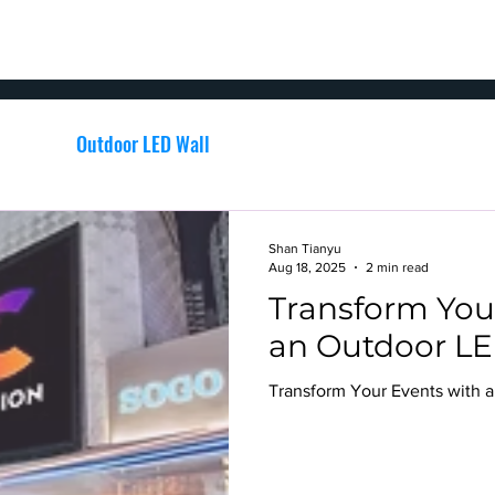
SIGNAGE
EVENT
PORTFOLIO
LED VIDEO WALL
nage
Outdoor LED Wall
channel letters signage
Shan Tianyu
Aug 18, 2025
2 min read
Transform You
an Outdoor LE
Transform Your Events with 