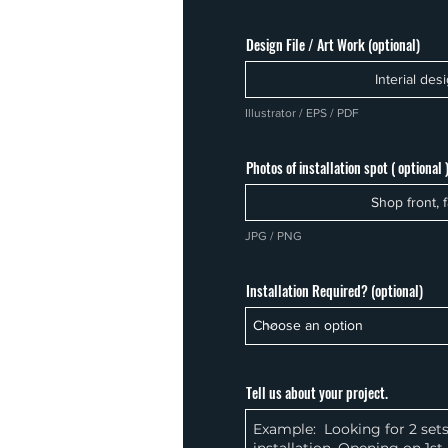
Design File / Art Work (optional)
Interial des
Illustrator / EPS / PDF
Photos of installation spot ( optional 
Shop front, f
JPG / PNG
Installation Required? (optional)
Tell us about your project.