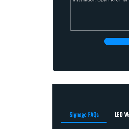
Signage FAQs
LED Wa