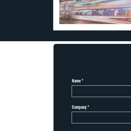
Name
Company