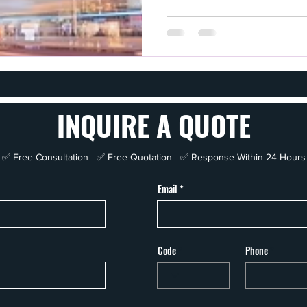
INQUIRE A QUOTE
✅ Free Consultation ✅ Free Quotation ✅ Response Within 24 Hours
Email
Code
Phone