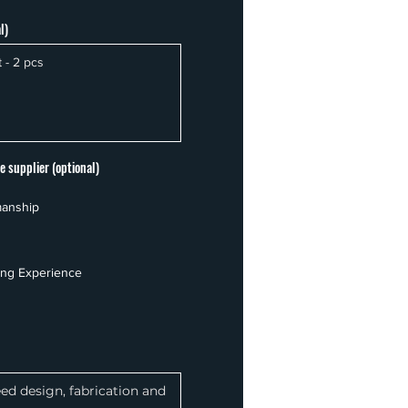
l)
e supplier (optional)
manship
ing Experience