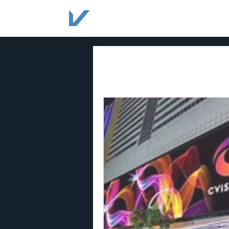
HOME
SOLUTIONS
All Posts
acrylic signage
sig