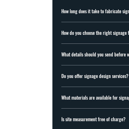
How long does it take to fabricate si
Usually 7-21 working days, depending on the
How do you choose the right signage 
The right signage depends on your business 
channel letters, lightbox signs, acrylic sign
What details should you send before 
Please send your signage artwork or content,
quotation, we arrange a site visit to confi
Do you offer signage design services?
Yes. We provide mock-up drawings based on 
What materials are available for sign
Acrylic, stainless steel, aluminium, twinwa
clients, please feel free to send us your ma
Is site measurement free of charge?