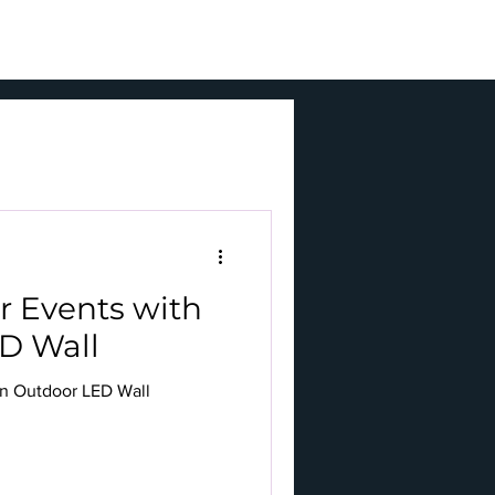
BLOGS
ENQUIRY
r Events with
D Wall
an Outdoor LED Wall