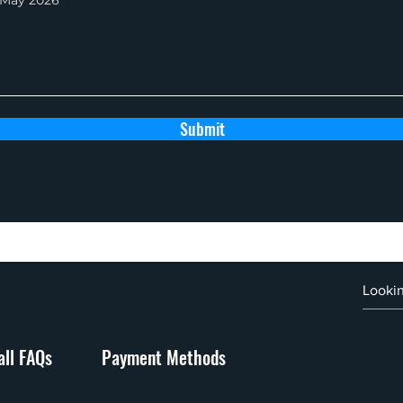
Submit
ll FAQs
Payment Methods