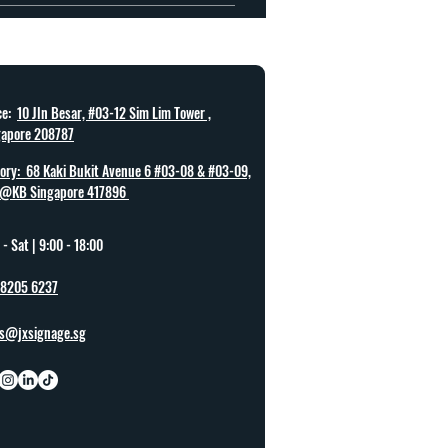
 can be completed.
ce:
10 Jln Besar, #03-12 Sim Lim Tower ,
gapore 208787
ory: 68 Kaki Bukit Avenue 6 #03-08 & #03-09,
@KB Singapore 417896
- Sat |
9:00 - 18:00
 8205 6237
es@jxsignage.sg