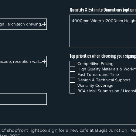
Quantity & Estimate Dimentions (optiona
ign , architech drawing,
)
Top priorities when choosing your signag
acade, reception wall...
Competitive Pricing
High Quality Materials & Work
Fast Turnaround Time
Design & Technical Support
Warranty Coverage
BCA / Mall Submission / Licens