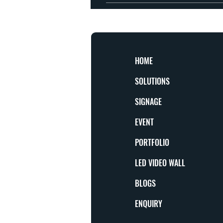
Yes, subject to production capacity and mate
HOME
SOLUTIONS
SIGNAGE
EVENT
PORTFOLIO
LED VIDEO WALL
BLOGS
ENQUIRY