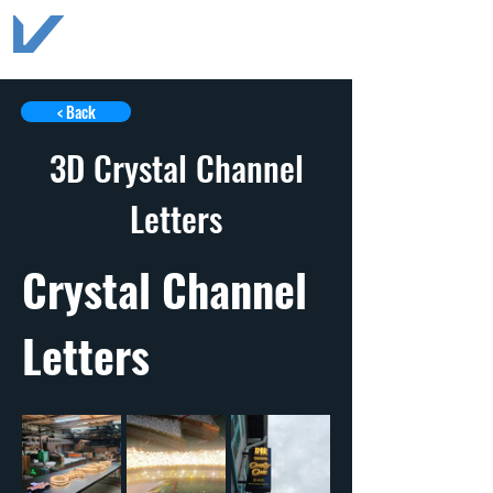
< Back
3D Crystal Channel
Letters
Crystal Channel 
Letters