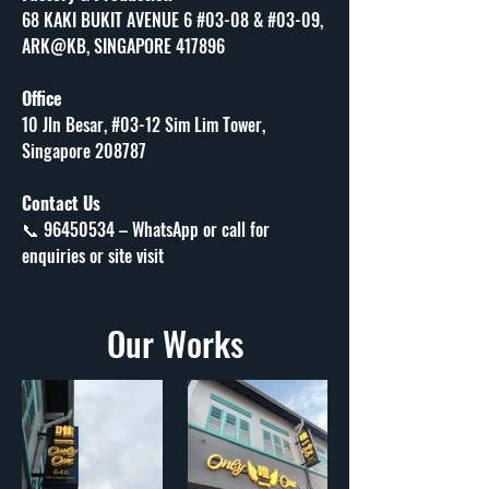
68 KAKI BUKIT AVENUE 6 #03-08 & #03-09, 
ARK@KB, SINGAPORE 417896
Office
10 Jln Besar, #03-12 Sim Lim Tower, 
Singapore 208787
Contact Us
📞 96450534 – WhatsApp or call for 
enquiries or site visit
Our Works