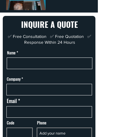
INQUIRE A QUOTE
✅ Free Consultation ✅ Free Quotation ✅
Response Within 24 Hours
Name
Company
Email
Code
Phone