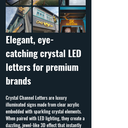
Elegant, eye-
catching crystal LED 
letters for premium 
brands
Crystal Channel Letters are luxury 
illuminated signs made from clear acrylic 
embedded with sparkling crystal elements. 
When paired with LED lighting, they create a 
dazzling, jewel-like 3D effect that instantly 