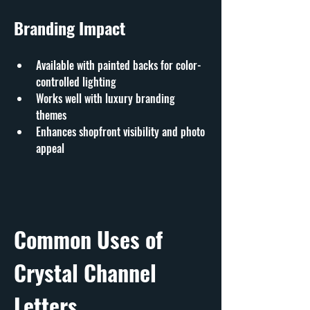
Branding Impact
Available with painted backs for color-
controlled lighting
Works well with luxury branding 
themes
Enhances shopfront visibility and photo 
appeal
Common Uses of 
Crystal Channel 
Letters