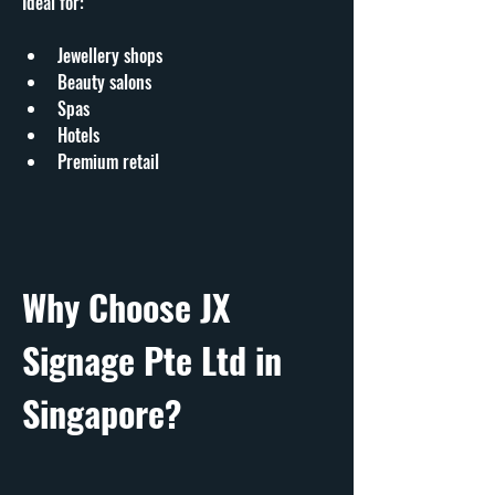
Ideal for:
Jewellery shops
Beauty salons
Spas
Hotels
Premium retail
Why Choose JX 
Signage Pte Ltd in 
Singapore?