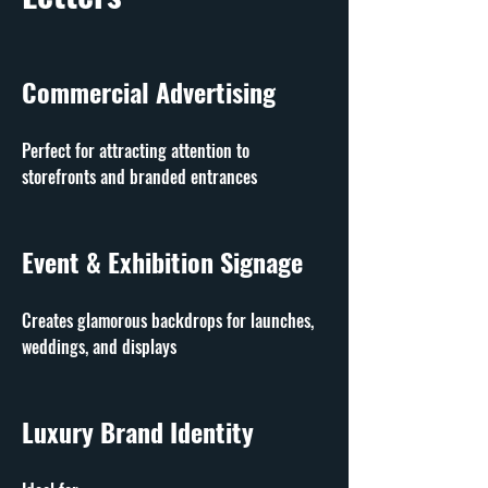
Commercial Advertising
Perfect for attracting attention to 
storefronts and branded entrances
Event & Exhibition Signage
Creates glamorous backdrops for launches, 
weddings, and displays
Luxury Brand Identity