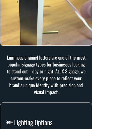
Luminous channel letters are one of the most
popular signage types for businesses looking
to stand out—day or night. At JX Signage, we
custom-make every piece to reflect your
brand’s unique identity with precision and
visual impact.
🔦 Lighting Options