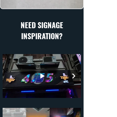
NEED SIGNAGE
INSPIRATION?