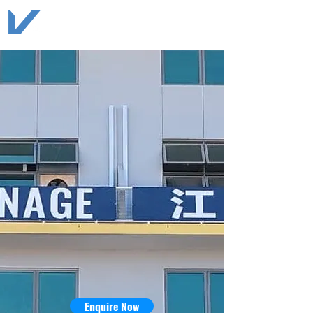
Enquire Now