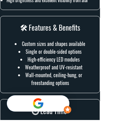
High brightness and excellent visibility from afar
🛠 Features & Benefits
Custom sizes and shapes available
Single or double-sided options
High-efficiency LED modules
Weatherproof and UV-resistant
Wall-mounted, ceiling-hung, or
freestanding options
⏱ Lead Time:
1-2 Weeks