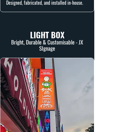
Designed, fabricated, and installed in-house.
LIGHT BOX
Bright, Durable & Customisable - JX
SIgnage