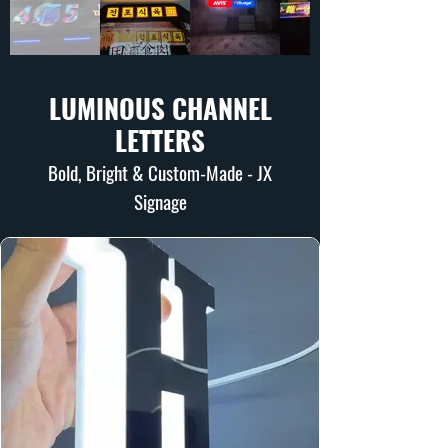
LUMINOUS CHANNEL
LETTERS
Bold, Bright & Custom-Made - JX
Signage