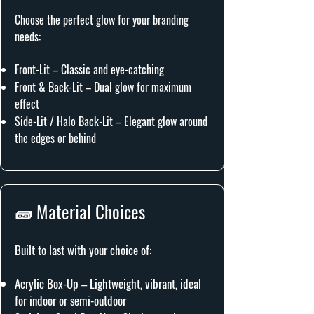
Choose the perfect glow for your branding
needs:
Front-Lit – Classic and eye-catching
Front & Back-Lit – Dual glow for maximum
effect
Side-Lit / Halo Back-Lit – Elegant glow around
the edges or behind
🧱 Material Choices
Built to last with your choice of:
Acrylic Box-Up – Lightweight, vibrant, ideal
for indoor or semi-outdoor