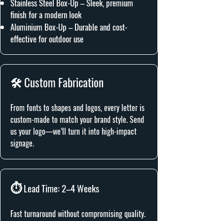
Stainless Steel Box-Up – Sleek, premium
finish for a modern look
Aluminium Box-Up – Durable and cost-
effective for outdoor use
🛠️ Custom Fabrication
From fonts to shapes and logos, every letter is
custom-made to match your brand style. Send
us your logo—we’ll turn it into high-impact
signage.
⏱️
Lead Time: 2–4 Weeks
Fast turnaround without compromising quality.