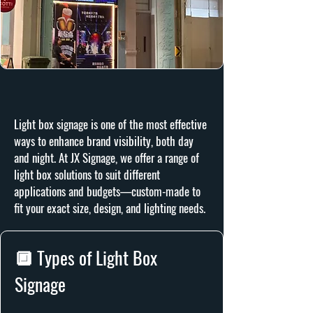
Light box signage is one of the most effective
ways to enhance brand visibility, both day
and night. At JX Signage, we offer a range of
light box solutions to suit different
applications and budgets—custom-made to
fit your exact size, design, and lighting needs.
🔲 Types of Light Box
Signage