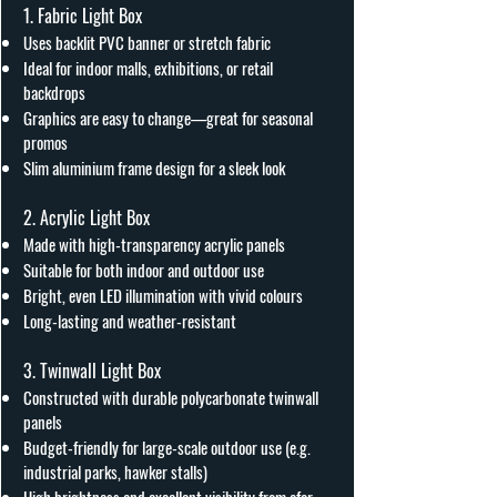
1. Fabric Light Box
Uses backlit PVC banner or stretch fabric
Ideal for indoor malls, exhibitions, or retail
backdrops
Graphics are easy to change—great for seasonal
promos
Slim aluminium frame design for a sleek look
2. Acrylic Light Box
Made with high-transparency acrylic panels
Suitable for both indoor and outdoor use
Bright, even LED illumination with vivid colours
Long-lasting and weather-resistant
3. Twinwall Light Box
Constructed with durable polycarbonate twinwall
panels
Budget-friendly for large-scale outdoor use (e.g.
industrial parks, hawker stalls)