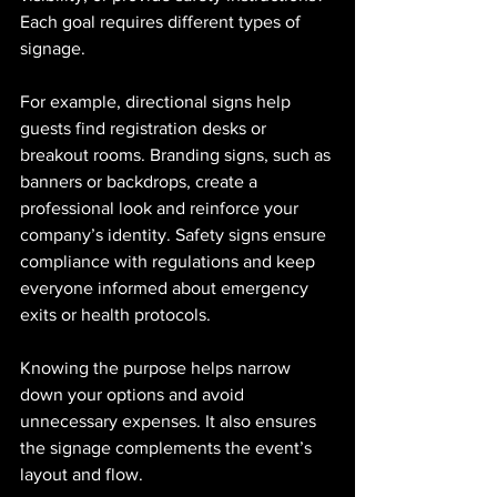
Each goal requires different types of 
signage.
For example, directional signs help 
guests find registration desks or 
breakout rooms. Branding signs, such as 
banners or backdrops, create a 
professional look and reinforce your 
company’s identity. Safety signs ensure 
compliance with regulations and keep 
everyone informed about emergency 
exits or health protocols.
Knowing the purpose helps narrow 
down your options and avoid 
unnecessary expenses. It also ensures 
the signage complements the event’s 
layout and flow.