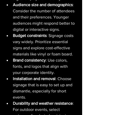
Audience size and demographics
: 
Consider the number of attendees 
and their preferences. Younger 
audiences might respond better to 
digital or interactive signs.
Budget constraints
: Signage costs 
vary widely. Prioritize essential 
signs and explore cost-effective 
materials like vinyl or foam board.
Brand consistency
: Use colors, 
fonts, and logos that align with 
your corporate identity.
Installation and removal
: Choose 
signage that is easy to set up and 
dismantle, especially for short 
events.
Durability and weather resistance
: 
For outdoor events, select 