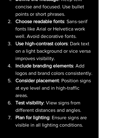
concise and focused. Use bullet 
points or short phrases.
Choose readable fonts
: Sans-serif 
fonts like Arial or Helvetica work 
well. Avoid decorative fonts.
Use high-contrast colors
: Dark text 
on a light background or vice versa 
improves visibility.
Include branding elements
: Add 
logos and brand colors consistently.
Consider placement
: Position signs 
at eye level and in high-traffic 
areas.
Test visibility
: View signs from 
different distances and angles.
Plan for lighting
: Ensure signs are 
visible in all lighting conditions.