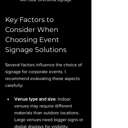
Key Factors to 
Consider When 
Choosing Event 
Signage Solutions
Several factors influence the choice of 
signage for corporate events. I 
recommend evaluating these aspects 
carefully:
Venue type and size
: Indoor 
venues may require different 
materials than outdoor locations. 
Large venues need bigger signs or 
digital displays for visibility.