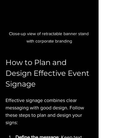
Close-up view of retractable banner stand 
with corporate branding
How to Plan and 
Design Effective Event 
Signage
Effective signage combines clear 
messaging with good design. Follow 
these steps to plan and design your 
signs:
Define the message
: Keep text 