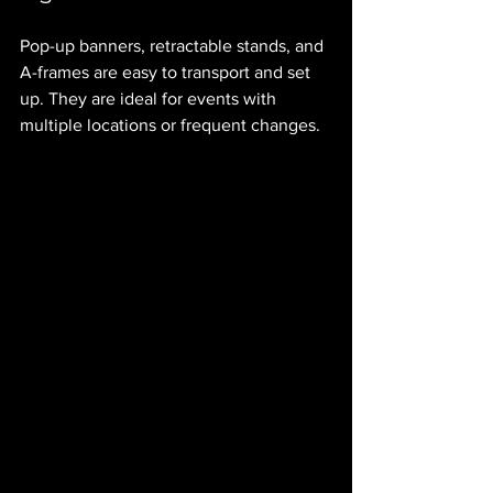
Pop-up banners, retractable stands, and 
A-frames are easy to transport and set 
up. They are ideal for events with 
multiple locations or frequent changes.