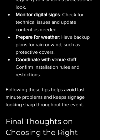
look.
Monitor digital signs
: Check for 
technical issues and update 
content as needed.
Prepare for weather
: Have backup 
plans for rain or wind, such as 
protective covers.
Coordinate with venue staff
: 
Confirm installation rules and 
restrictions.
Following these tips helps avoid last-
minute problems and keeps signage 
looking sharp throughout the event.
Final Thoughts on 
Choosing the Right 