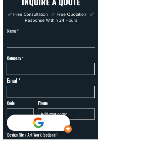
INQUIRE A QUOTE
✅ Free Consultation ✅ Free Quotation ✅
Response Within 24 Hours
Name
Company
Email
Code
Phone
Design File / Art Work (optional)