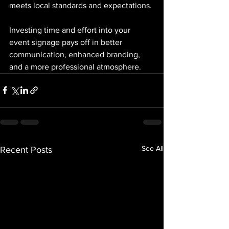
meets local standards and expectations.
Investing time and effort into your 
event signage pays off in better 
communication, enhanced branding, 
and a more professional atmosphere.
See All
Recent Posts