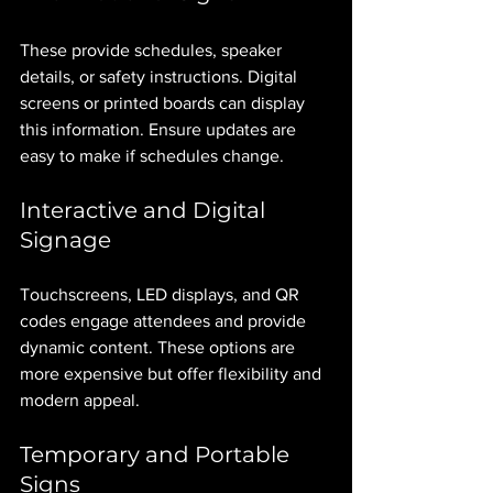
These provide schedules, speaker 
details, or safety instructions. Digital 
screens or printed boards can display 
this information. Ensure updates are 
easy to make if schedules change.
Interactive and Digital 
Signage
Touchscreens, LED displays, and QR 
codes engage attendees and provide 
dynamic content. These options are 
more expensive but offer flexibility and 
modern appeal.
Temporary and Portable 
Signs