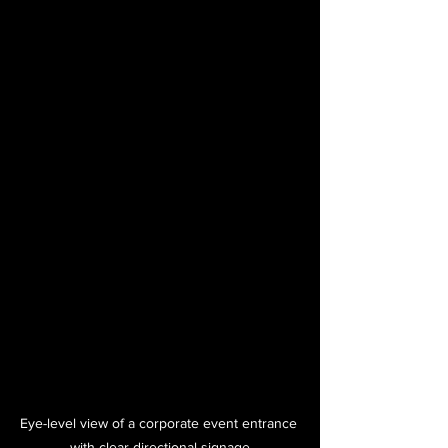
Eye-level view of a corporate event entrance 
with clear directional signage