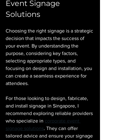
Event Signage 
Solutions
Choosing the right signage is a strategic 
decision that impacts the success of 
your event. By understanding the 
purpose, considering key factors, 
selecting appropriate types, and 
focusing on design and installation, you 
can create a seamless experience for 
attendees.
For those looking to design, fabricate, 
and install signage in Singapore, I 
recommend exploring reliable providers 
who specialize in 
corporate event 
signage solutions
. They can offer 
tailored advice and ensure your signage 