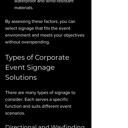
waterproof and wind-resistant 
materials.
By assessing these factors, you can 
select signage that fits the event 
environment and meets your objectives 
without overspending.
Types of Corporate 
Event Signage 
Solutions
There are many types of signage to 
consider. Each serves a specific 
function and suits different event 
scenarios.
Directional and Wayfinding 