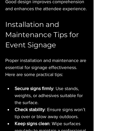
Good design improves comprehension 
and enhances the attendee experience.
Installation and 
Maintenance Tips for 
Event Signage
Proper installation and maintenance are 
essential for signage effectiveness. 
Here are some practical tips:
Secure signs firmly
: Use stands, 
weights, or adhesives suitable for 
the surface.
Check stability
: Ensure signs won’t 
tip over or blow away outdoors.
Keep signs clean
: Wipe surfaces 
regularly to maintain a professional 