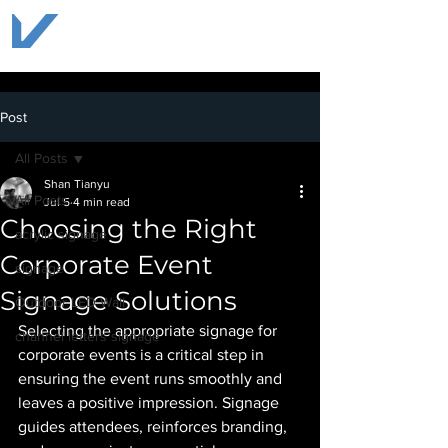
Post
All Posts
Shan Tianyu
All Posts
Jul 5
4 min read
Choosing the Right
acrylic signage
Corporate Event
signage
Signage Solutions
Outdoor LED Wall
Selecting the appropriate signage for 
channel letters signage
corporate events is a critical step in 
ensuring the event runs smoothly and 
leaves a positive impression. Signage 
guides attendees, reinforces branding, 