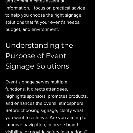
and communicates essential 
information. I focus on practical advice 
to help you choose the right signage 
solutions that fit your event’s needs, 
budget, and environment.
Understanding the 
Purpose of Event 
Signage Solutions
Event signage serves multiple 
functions. It directs attendees, 
highlights sponsors, promotes products, 
and enhances the overall atmosphere. 
Before choosing signage, clarify what 
you want to achieve. Are you aiming to 
improve navigation, increase brand 
visibility, or provide safety instructions? 