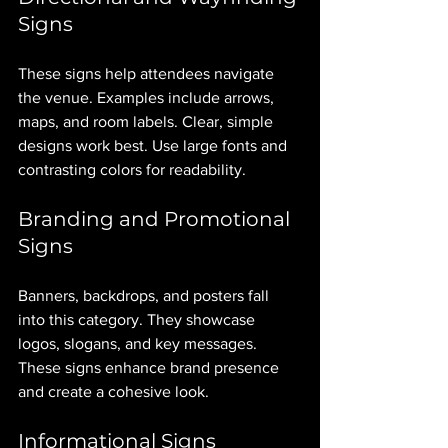
Signs
These signs help attendees navigate 
the venue. Examples include arrows, 
maps, and room labels. Clear, simple 
designs work best. Use large fonts and 
contrasting colors for readability.
Branding and Promotional 
Signs
Banners, backdrops, and posters fall 
into this category. They showcase 
logos, slogans, and key messages. 
These signs enhance brand presence 
and create a cohesive look.
Informational Signs