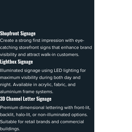
Shopfront Signage
Create a strong first impression with eye-
catching storefront signs that enhance brand 
visibility and attract walk-in customers.
Lightbox Signage
Illuminated signage using LED lighting for 
maximum visibility during both day and 
night. Available in acrylic, fabric, and 
aluminium frame systems.
3D Channel Letter Signage
Premium dimensional lettering with front-lit, 
backlit, halo-lit, or non-illuminated options. 
Suitable for retail brands and commercial 
buildings.