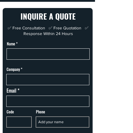
INQUIRE A QUOTE
✅ Free Consultation ✅ Free Quotation ✅
Response Within 24 Hours
Name
Company
Email
Code
Phone