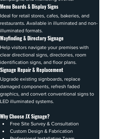
Menu Boards & Display Signs
Ideal for retail stores, cafes, bakeries, and 
restaurants. Available in illuminated and non-
illuminated formats.
Wayfinding & Directory Signage
Help visitors navigate your premises with 
clear directional signs, directories, room 
identification signs, and floor plans.
Signage Repair & Replacement
Upgrade existing signboards, replace 
damaged components, refresh faded 
graphics, and convert conventional signs to 
LED illuminated systems.
Why Choose JX Signage?
Free Site Survey & Consultation
Custom Design & Fabrication
Professional Installation Team