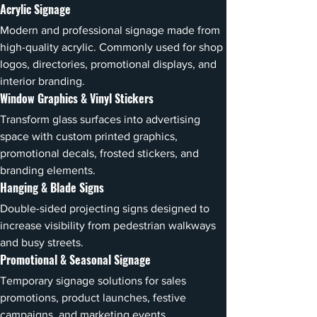
Acrylic Signage
Modern and professional signage made from 
high-quality acrylic. Commonly used for shop 
logos, directories, promotional displays, and 
interior branding.
Window Graphics & Vinyl Stickers
Transform glass surfaces into advertising 
space with custom printed graphics, 
promotional decals, frosted stickers, and 
branding elements.
Hanging & Blade Signs
Double-sided projecting signs designed to 
increase visibility from pedestrian walkways 
and busy streets.
Promotional & Seasonal Signage
Temporary signage solutions for sales 
promotions, product launches, festive 
campaigns, and marketing events.