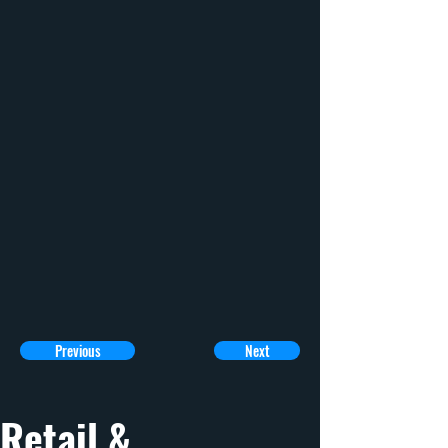
Previous
Next
Retail & 