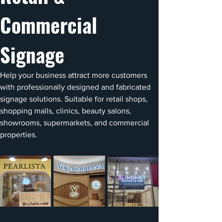
Commercial 
Signage
Help your business attract more customers 
with professionally designed and fabricated 
signage solutions. Suitable for retail shops, 
shopping malls, clinics, beauty salons, 
showrooms, supermarkets, and commercial 
properties.