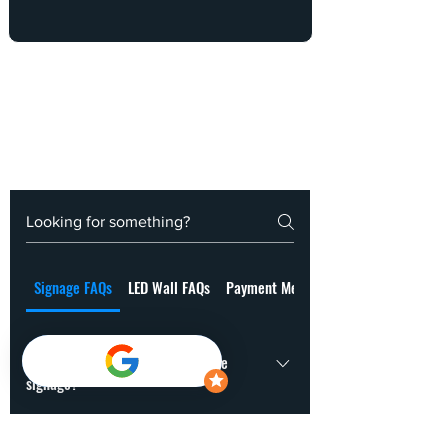
Signage FAQs
LED Wall FAQs
Payment Methods
How long does it take to fabricate
signage?
Usually 7-21 working days, depending on the material, size and
How do you choose the right signage for