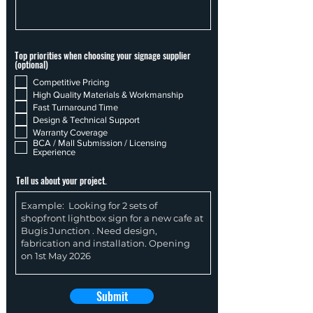
Top priorities when choosing your signage supplier
(optional)
Competitive Pricing
High Quality Materials & Workmanship
Fast Turnaround Time
Design & Technical Support
Warranty Coverage
BCA / Mall Submission / Licensing
Experience
Tell us about your project.
Submit