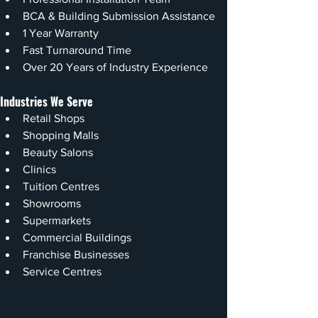
BCA & Building Submission Assistance
1 Year Warranty
Fast Turnaround Time
Over 20 Years of Industry Experience
Industries We Serve
Retail Shops
Shopping Malls
Beauty Salons
Clinics
Tuition Centres
Showrooms
Supermarkets
Commercial Buildings
Franchise Businesses
Service Centres