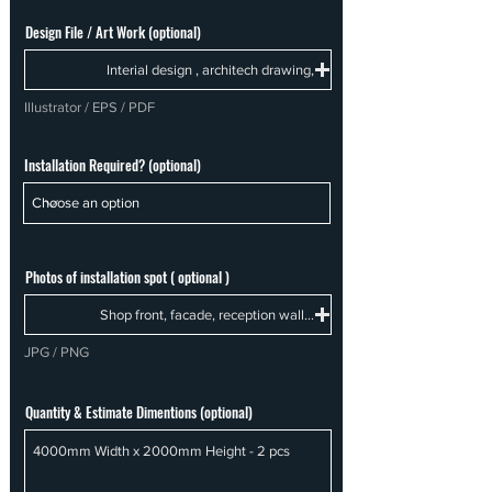
Design File / Art Work (optional)
Interial design , architech drawing,
Illustrator / EPS / PDF
Installation Required? (optional)
Photos of installation spot ( optional )
Shop front, facade, reception wall...
JPG / PNG
Quantity & Estimate Dimentions (optional)