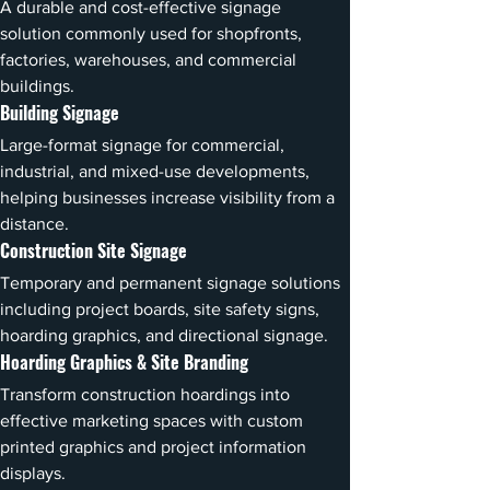
A durable and cost-effective signage 
solution commonly used for shopfronts, 
factories, warehouses, and commercial 
buildings.
Building Signage
Large-format signage for commercial, 
industrial, and mixed-use developments, 
helping businesses increase visibility from a 
distance.
Construction Site Signage
Temporary and permanent signage solutions 
including project boards, site safety signs, 
hoarding graphics, and directional signage.
Hoarding Graphics & Site Branding
Transform construction hoardings into 
effective marketing spaces with custom 
printed graphics and project information 
displays.