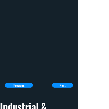
Previous
Next
Industrial & 