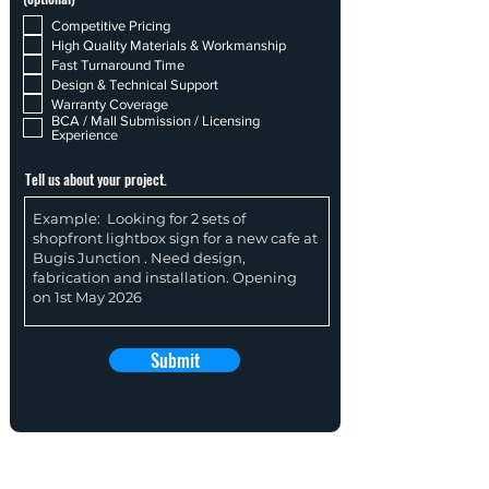
Competitive Pricing
High Quality Materials & Workmanship
Fast Turnaround Time
Design & Technical Support
Warranty Coverage
BCA / Mall Submission / Licensing
Experience
Tell us about your project.
Submit