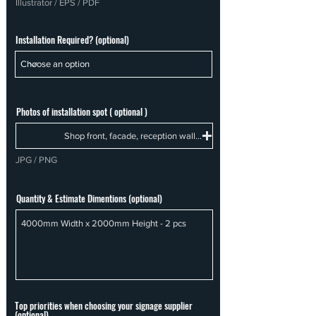
Illustrator / EPS / PDF
Installation Required? (optional)
Photos of installation spot ( optional )
Shop front, facade, reception wall...
JPG / PNG
Quantity & Estimate Dimentions (optional)
Top priorities when choosing your signage supplier
(optional)