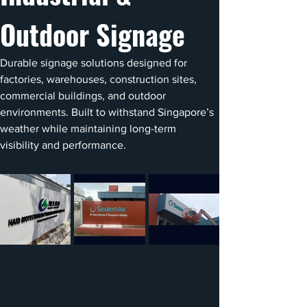
Outdoor Signage
Durable signage solutions designed for 
factories, warehouses, construction sites, 
commercial buildings, and outdoor 
environments. Built to withstand Singapore’s 
weather while maintaining long-term 
visibility and performance.