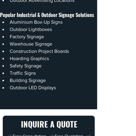
Outdoor Advertising Locations
Popular Industrial & Outdoor Signage Solutions
Aluminium Box-Up Signs
Outdoor Lightboxes
Factory Signage
Warehouse Signage
Construction Project Boards
Hoarding Graphics
Safety Signage
Traffic Signs
Building Signage
Outdoor LED Displays
INQUIRE A QUOTE