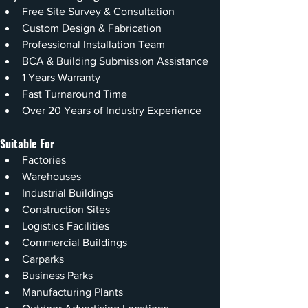
Free Site Survey & Consultation
Custom Design & Fabrication
Professional Installation Team
BCA & Building Submission Assistance
1 Years Warranty
Fast Turnaround Time
Over 20 Years of Industry Experience
Suitable For
Factories
Warehouses
Industrial Buildings
Construction Sites
Logistics Facilities
Commercial Buildings
Carparks
Business Parks
Manufacturing Plants