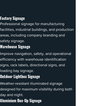
Factory Signage
Professional signage for manufacturing 
facilities, industrial buildings, and production 
areas, including company branding and 
safety signage.
Warehouse Signage
Improve navigation, safety, and operational 
efficiency with warehouse identification 
signs, rack labels, directional signs, and 
loading bay signage.
Outdoor Lightbox Signage
Weather-resistant illuminated signage 
designed for maximum visibility during both 
day and night.
Aluminium Box-Up Signage