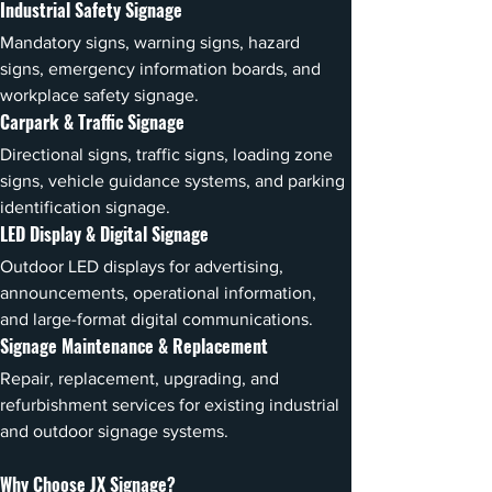
Industrial Safety Signage
Mandatory signs, warning signs, hazard 
signs, emergency information boards, and 
workplace safety signage.
Carpark & Traffic Signage
Directional signs, traffic signs, loading zone 
signs, vehicle guidance systems, and parking 
identification signage.
LED Display & Digital Signage
Outdoor LED displays for advertising, 
announcements, operational information, 
and large-format digital communications.
Signage Maintenance & Replacement
Repair, replacement, upgrading, and 
refurbishment services for existing industrial 
and outdoor signage systems.
Why Choose JX Signage?