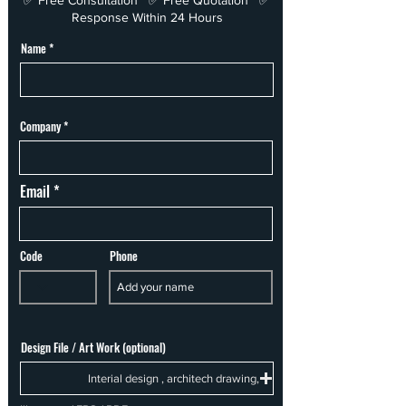
✅ Free Consultation ✅ Free Quotation ✅
Response Within 24 Hours
Name
Company
Email
Code
Phone
Design File / Art Work (optional)
Interial design , architech drawing,